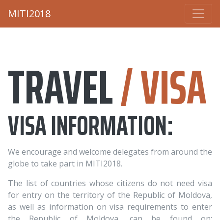
MITI2018
TRAVEL
/ VISA
VISA INFORMATION:
We encourage and welcome delegates from around the
globe to take part in MITI2018.
The list of countries whose citizens do not need visa
for entry on the territory of the Republic of Moldova,
as well as information on visa requirements to enter
the Republic of Moldova, can be found on: