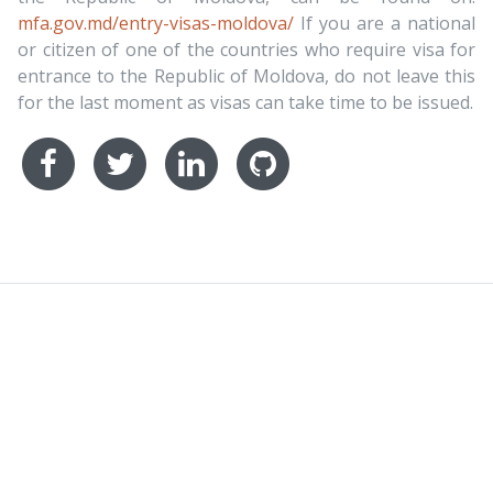
mfa.gov.md/entry-visas-moldova/
If you are a national
or citizen of one of the countries who require visa for
entrance to the Republic of Moldova, do not leave this
for the last moment as visas can take time to be issued.